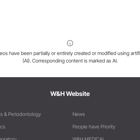
os have been partially or entirely created or modified using artific
(AI). Corresponding content is marked as AI.
W&H Website
is & Periodontology
News
ics
People have Priority
boratory
W&H MEDICAL