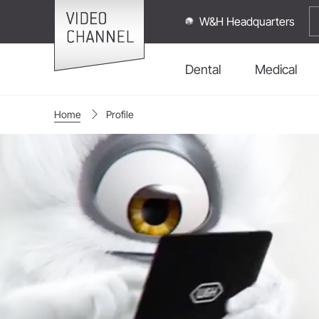
W&H Headquarters
Dental
Medical
Home
Profile