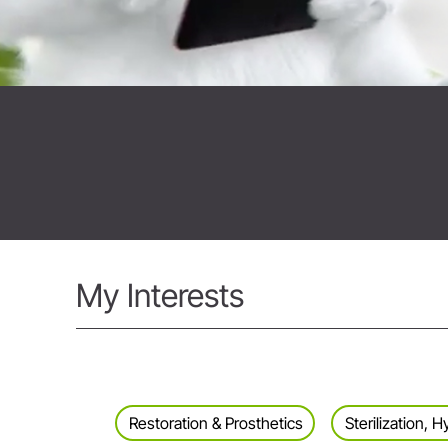
My Interests
Restoration & Prosthetics
Sterilization,