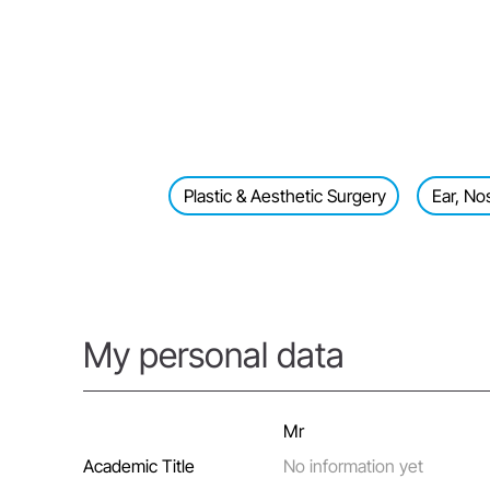
Plastic & Aesthetic Surgery
Ear, No
My personal data
Mr
Academic Title
No information yet