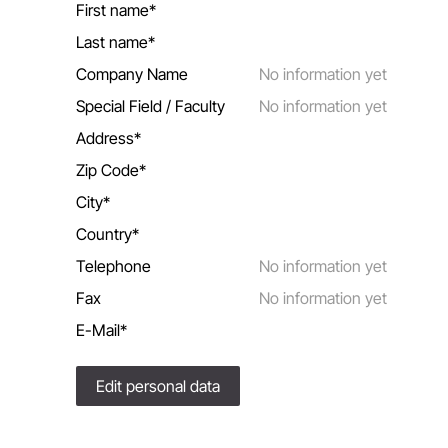
First name*
Last name*
Company Name
No information yet
Special Field / Faculty
No information yet
Address*
Zip Code*
City*
Country*
Telephone
No information yet
Fax
No information yet
E-Mail*
Edit personal data