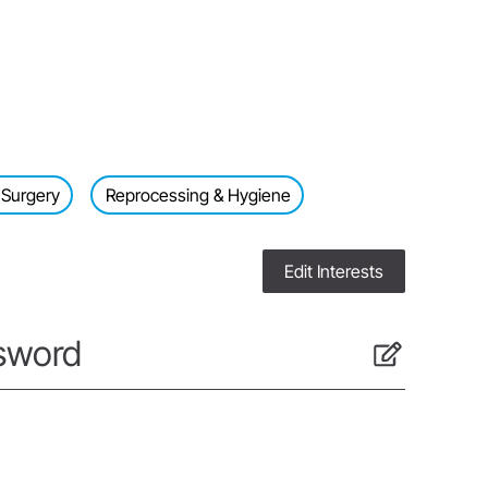
 Surgery
Reprocessing & Hygiene
Edit Interests
sword