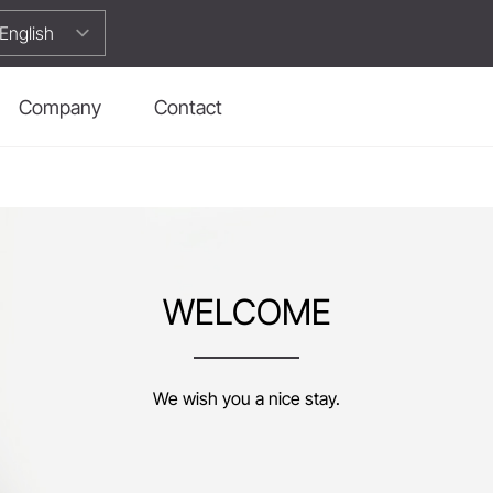
Company
Contact
WELCOME
We wish you a nice stay.