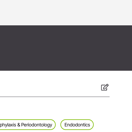
phylaxis & Periodontology
Endodontics