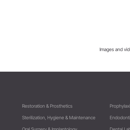
Images and vide
Restoration & Prosthetics
Prophylax
Sterilization, Hygiene & Maintenance
Endodont
Oral Surgery & Implantology
Dental La