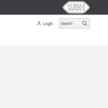
Login