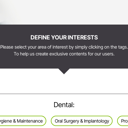
DEFINE YOUR INTERESTS
Please select your area of interest by simply clicking on the tags.
To help us create exclusive contents for our users.
Dental:
 Hygiene & Maintenance
Oral Surgery & Implantology
Pro