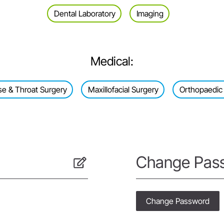
Dental Laboratory
Imaging
Medical:
se & Throat Surgery
Maxillofacial Surgery
Orthopaedic
Change Pas
Change Password