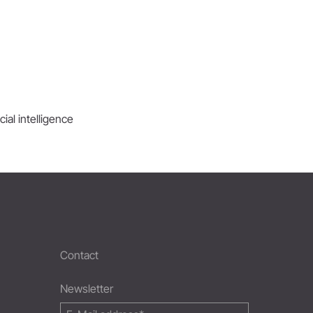
ial intelligence
Contact
Newsletter