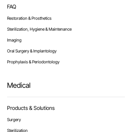
FAQ
Restoration & Prosthetics
Sterilization, Hygiene & Maintenance
Imaging
Oral Surgery & Implantology
Prophylaxis & Periodontology
Medical
Products & Solutions
Surgery
Sterilization