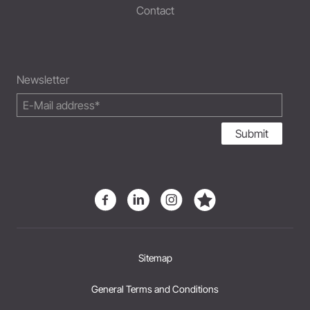
Contact
Newsletter
Submit
Sitemap
General Terms and Conditions