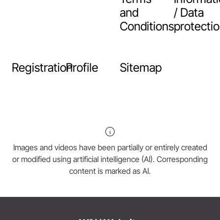
and
/ Data
Conditions
protecti
Registration
Profile
Sitemap
Images and videos have been partially or entirely created
or modified using artificial intelligence (AI). Corresponding
content is marked as AI.