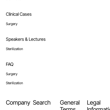
Clinical Cases
Surgery
Speakers & Lectures
Sterilization
FAQ
Surgery
Sterilization
Company
Search
General
Legal
Terms
Informat