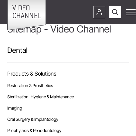
Sitemap - Video Channel
Dental
Products & Solutions
Restoration & Prosthetics
Sterilization, Hygiene & Maintenance
Imaging
Oral Surgery & Implantology
Prophylaxis & Periodontology