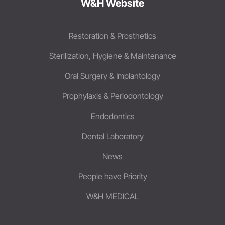
W&H Website
Restoration & Prosthetics
Sterilization, Hygiene & Maintenance
Oral Surgery & Implantology
Prophylaxis & Periodontology
Endodontics
Dental Laboratory
News
People have Priority
W&H MEDICAL