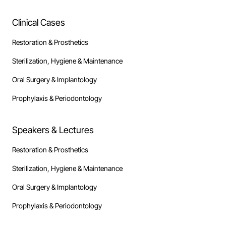
Clinical Cases
Restoration & Prosthetics
Sterilization, Hygiene & Maintenance
Oral Surgery & Implantology
Prophylaxis & Periodontology
Speakers & Lectures
Restoration & Prosthetics
Sterilization, Hygiene & Maintenance
Oral Surgery & Implantology
Prophylaxis & Periodontology