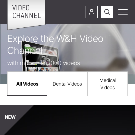
Explore the W&H Video
Channel
with more than 1000 videos
Medical
All Videos
Dental Videos
Videos
NEW