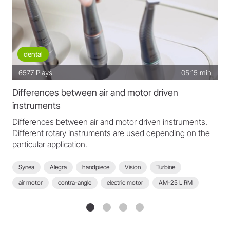
dental
6577
Plays
05:15 min
Differences between air and motor driven
instruments
Differences between air and motor driven instruments.
Different rotary instruments are used depending on the
particular application.
Synea
Alegra
handpiece
Vision
Turbine
air motor
contra-angle
electric motor
AM-25 L RM
motor
EM-12 L
Pyon 2
AM-25 A RM
WK-99 LT
WK-56 LT
WK-66 LT
WG-99 LT
air driven transmission
students
polishing
excavating
finishing