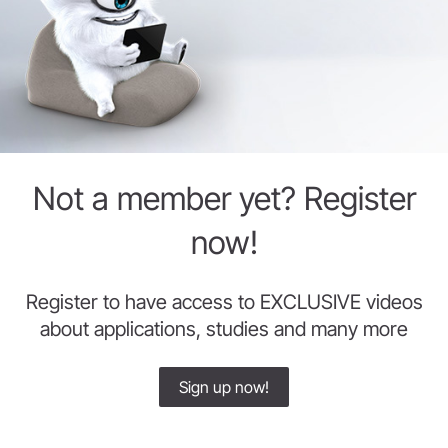
Not a member yet? Register
now!
Register to have access to EXCLUSIVE videos
about applications, studies and many more
Sign up now!