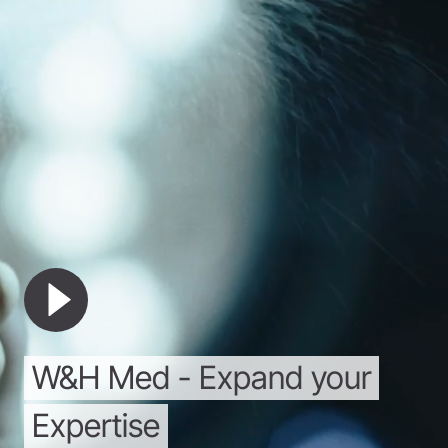
W&H
Med
-
Expand
your
Expertise