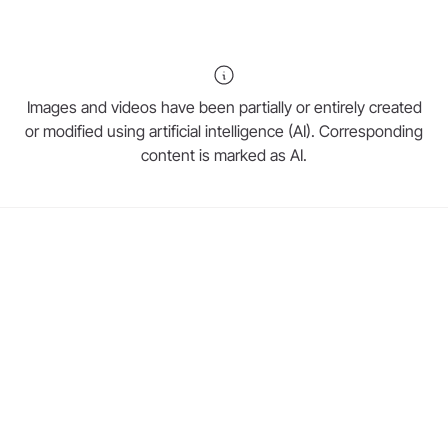
Images and videos have been partially or entirely created
or modified using artificial intelligence (AI). Corresponding
content is marked as AI.
W&H Website
Restoration & Prosthetics
Sterilization, Hygiene & Maintenance
Oral Surgery & Implantology
Prophylaxis & Periodontology