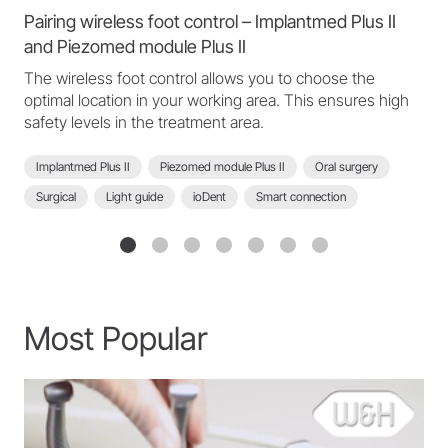
Pairing wireless foot control – Implantmed Plus II
and Piezomed module Plus II
The wireless foot control allows you to choose the
optimal location in your working area. This ensures high
safety levels in the treatment area.
Implantmed Plus II
Piezomed module Plus II
Oral surgery
Surgical
Light guide
ioDent
Smart connection
Scan function
Wireless foot control
Implantmed Plus II - FAQ
Most Popular