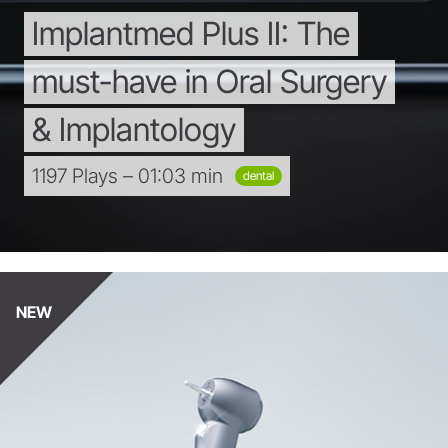
Implantmed
Plus
II:
The
must-have
in
Oral
Surgery
&
Implantology
1197 Plays – 01:03 min
dental
NEW