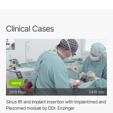
crown and capity preparations
W&H
Clinical Cases
dental
2979
Plays
04:10 min
Sinus lift and implant insertion with Implantmed and
Piezomed module by DDr. Enzinger