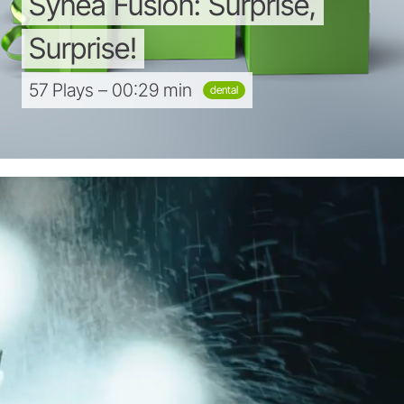
Synea
Fusion:
Surprise,
Surprise!
57 Plays – 00:29 min
dental