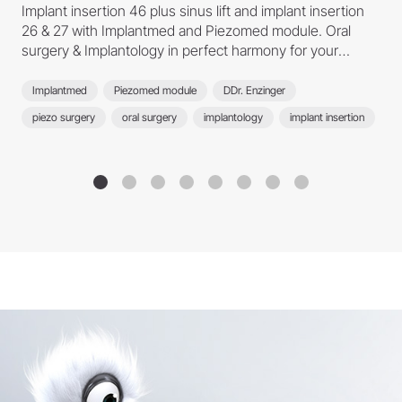
Implant insertion 46 plus sinus lift and implant insertion
26 & 27 with Implantmed and Piezomed module. Oral
surgery & Implantology in perfect harmony for your
treatment success.
Implantmed
Piezomed module
DDr. Enzinger
piezo surgery
oral surgery
implantology
implant insertion
sinus lift
Osstell Beacon
implant treatment