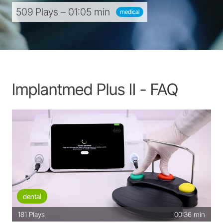
509 Plays – 01:05 min
medical
Implantmed Plus II - FAQ
dental
181
Plays
00:36 min