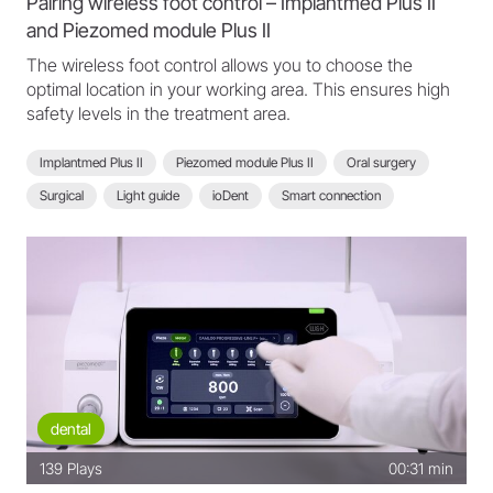
Pairing wireless foot control – Implantmed Plus II
and Piezomed module Plus II
The wireless foot control allows you to choose the
optimal location in your working area. This ensures high
safety levels in the treatment area.
Implantmed Plus II
Piezomed module Plus II
Oral surgery
Surgical
Light guide
ioDent
Smart connection
Scan function
Wireless foot control
Implantmed Plus II - FAQ
dental
139
Plays
00:31 min