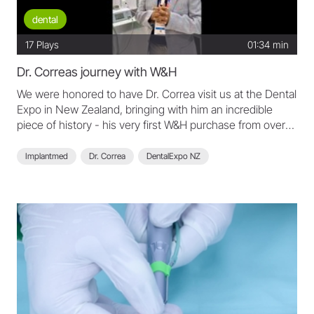
dental
17
Plays
01:34 min
Dr. Correas journey with W&H
We were honored to have Dr. Correa visit us at the Dental
Expo in New Zealand, bringing with him an incredible
piece of history - his very first W&H purchase from over
45 years ago! It´s amazing to see the longevity of our
products, and this portable shoulder motor is still in
Implantmed
Dr. Correa
DentalExpo NZ
perfect working condition today. Thank you, Dr. Correa,
for your loyalty and trust in W&H throughout your
remarkable dental journey.