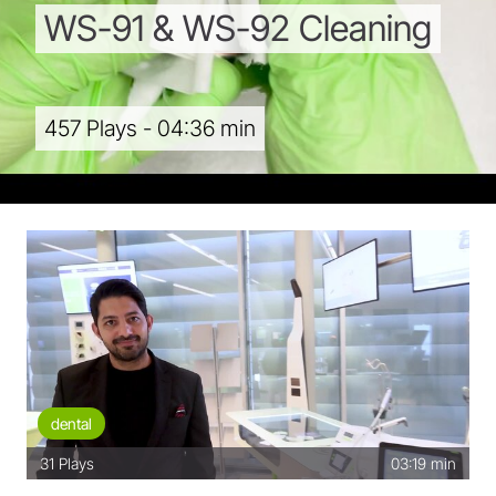
WS-91
&
WS-92
Cleaning
457 Plays - 04:36 min
dental
31
Plays
03:19 min