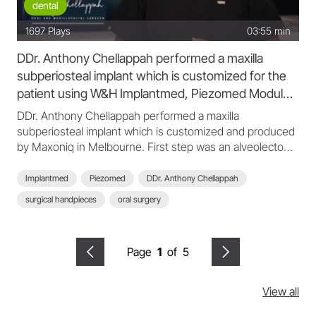
dental
1697
Plays
03:55 min
DDr. Anthony Chellappah performed a maxilla
subperiosteal implant which is customized for the
patient using W&H Implantmed, Piezomed Module,
S-11 L and WI-75 L
DDr. Anthony Chellappah performed a maxilla
subperiosteal implant which is customized and produced
by Maxoniq in Melbourne. First step was an alveolectomy
with a secured and seated cutting guide, then insert the
maxilla subperiosteal implant and secured. After the
Implantmed
Piezomed
DDr. Anthony Chellappah
implant is seated and the fit of the implant is confirmed,
surgical handpieces
oral surgery
Dr.Anthony closed the mucoperiosteal flap. After that the
patients teeth which are custom made have been
secured to the denture. DDr. Anthony Chellappah used
Page
1
of
5
for this surgery the W&H Implantmed, Piezomed Module,
S-11 L and WI-75 L surgical handpieces.
View all