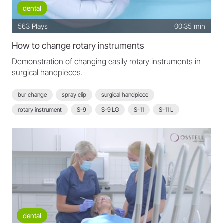
dental
563
Plays
00:35 min
How to change rotary instruments
Demonstration of changing easily rotary instruments in
surgical handpieces.
bur change
spray clip
surgical handpiece
rotary instrument
S-9
S-9 LG
S-11
S-11 L
S-11 LG
S-16
dental