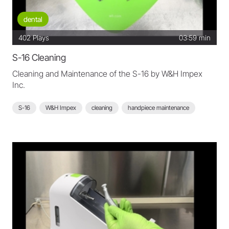
dental
402
Plays
03:59 min
S-16 Cleaning
Cleaning and Maintenance of the S-16 by W&H Impex
Inc.
S-16
W&H Impex
cleaning
handpiece maintenance