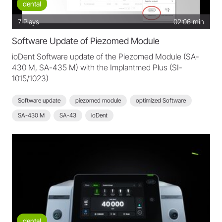
dental
7
Plays
02:06 min
Software Update of Piezomed Module
ioDent Software update of the Piezomed Module (SA-
430 M, SA-435 M) with the Implantmed Plus (SI-
1015/1023)
Software update
piezomed module
optimized Software
SA-430 M
SA-43
ioDent
dental