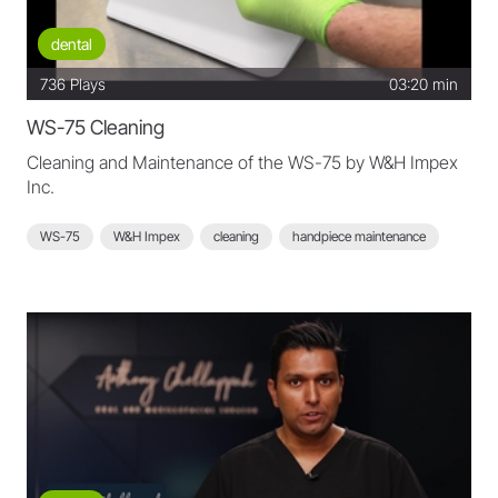
dental
736
Plays
03:20 min
WS-75 Cleaning
Cleaning and Maintenance of the WS-75 by W&H Impex
Inc.
WS-75
W&H Impex
cleaning
handpiece maintenance