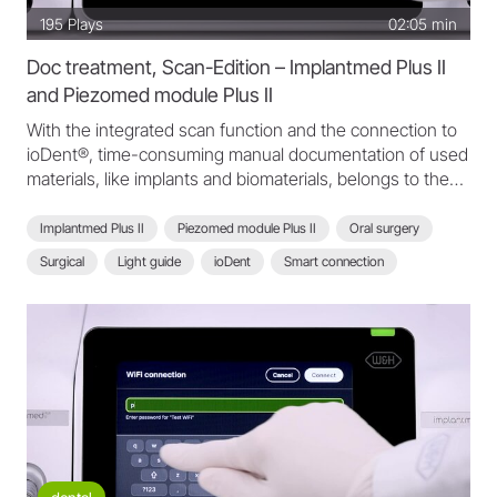
195
Plays
02:05 min
Doc treatment, Scan-Edition – Implantmed Plus II
and Piezomed module Plus II
With the integrated scan function and the connection to
ioDent®, time-consuming manual documentation of used
materials, like implants and biomaterials, belongs to the
past. Fast, secure documentation and traceability.
Implantmed Plus II
Piezomed module Plus II
Oral surgery
Surgical
Light guide
ioDent
Smart connection
Scan function
Scan-Edition
Secure documentation
Implantmed Plus II - FAQ