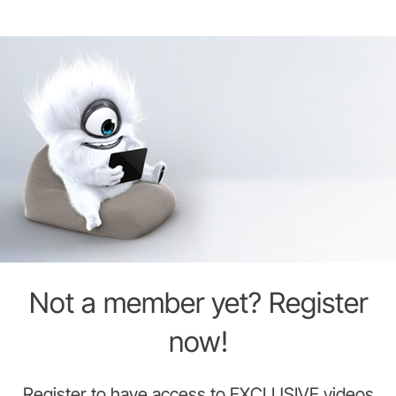
Not a member yet? Register
now!
Register to have access to EXCLUSIVE videos