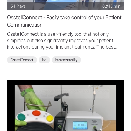
54
Plays
02:45 min
OsstellConnect - Easily take control of your Patient
Communication
OsstellConnect is a user-friendly tool that not only
simplifies but also significantly improves your patient
interactions during your implant treatments. The best
part? It's free for all our customers, included in the Osstell
Product Solutions Package. Discover the simplicity and
OsstellConnect
isq
implantstability
impact of OsstellConnect now and see how it can
improve your patient communication. Explore
OsstellConnect: https://www.osstellconnect.com/
Read more here: https://www.osstell.com/osstellconnect/
Courtesy of Osstell
Copyright: Osstell