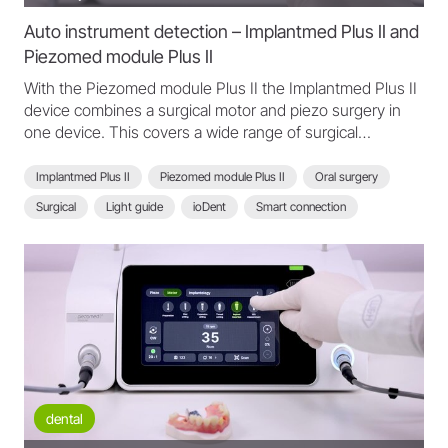
Auto instrument detection – Implantmed Plus II and
Piezomed module Plus II
With the Piezomed module Plus II the Implantmed Plus II
device combines a surgical motor and piezo surgery in
one device. This covers a wide range of surgical
applications. It stands out with powerful performance,
automatic instrument detection and integrated light.
Implantmed Plus II
Piezomed module Plus II
Oral surgery
Piezo instrument detection triggers automatic power and
Surgical
Light guide
ioDent
Smart connection
coolant adjustment.
Scan function
Automatic instrument detection
Implantmed Plus II - FAQ
dental