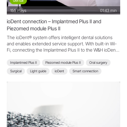
dental
155
Plays
01:43 min
ioDent connection – Implantmed Plus II and
Piezomed module Plus II
The ioDent® system offers intelligent dental solutions
and enables extended service support. With built-in Wi-
Fi, connecting the Implantmed Plus II to the W&H ioDent®
platform is easier than ever.
Implantmed Plus II
Piezomed module Plus II
Oral surgery
Surgical
Light guide
ioDent
Smart connection
Scan function
ioDent connection
Intelligent dental solutions
Implantmed Plus II - FAQ