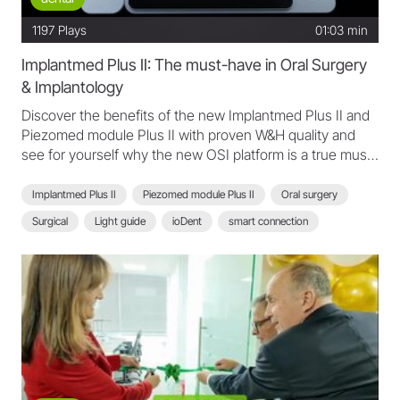
1197
Plays
01:03 min
Implantmed Plus II: The must-have in Oral Surgery
& Implantology
Discover the benefits of the new Implantmed Plus II and
Piezomed module Plus II with proven W&H quality and
see for yourself why the new OSI platform is a true must-
have.
Implantmed Plus II
Piezomed module Plus II
Oral surgery
Surgical
Light guide
ioDent
smart connection
scan function