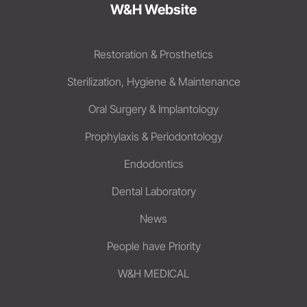
W&H Website
Restoration & Prosthetics
Sterilization, Hygiene & Maintenance
Oral Surgery & Implantology
Prophylaxis & Periodontology
Endodontics
Dental Laboratory
News
People have Priority
W&H MEDICAL