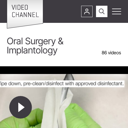
Oral Surgery &
Implantology
86
videos