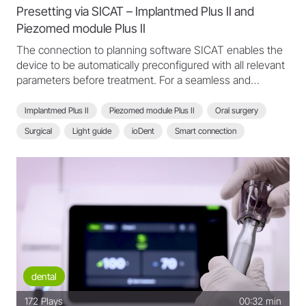
Presetting via SICAT – Implantmed Plus II and
Piezomed module Plus II
The connection to planning software SICAT enables the
device to be automatically preconfigured with all relevant
parameters before treatment. For a seamless and
efficient treatment workflow.
Implantmed Plus II
Piezomed module Plus II
Oral surgery
Surgical
Light guide
ioDent
Smart connection
Scan function
Planning software SICAT
SICAT
Treatment workflow
Implantmed Plus II - FAQ
dental
172
Plays
00:32 min