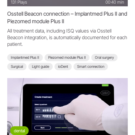
131
Plays
00:40 min
Osstell Beacon connection – Implantmed Plus II and
Piezomed module Plus II
All treatment data, including ISQ values via Osstell
Beacon integration, is automatically documented for each
patient.
Implantmed Plus II
Piezomed module Plus II
Oral surgery
Surgical
Light guide
ioDent
Smart connection
Scan function
Osstell Beacon connection
ISQ measurement
Implantmed Plus II - FAQ
dental