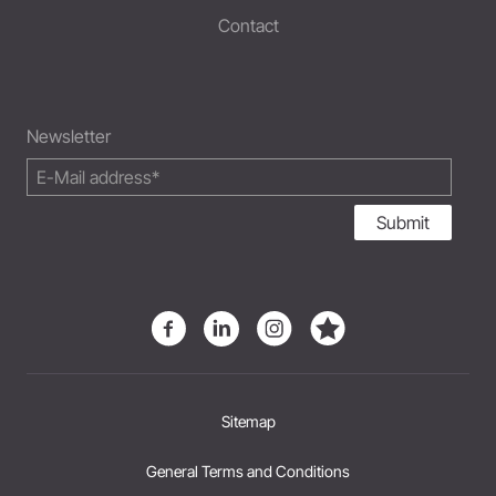
Contact
Newsletter
Submit
Sitemap
General Terms and Conditions