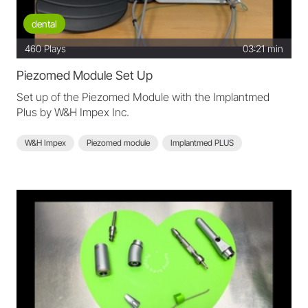
dental
460
Plays
03:21 min
Piezomed Module Set Up
Set up of the Piezomed Module with the Implantmed
Plus by W&H Impex Inc.
W&H Impex
Piezomed module
Implantmed PLUS