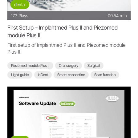
dental
173
Plays
00:54 min
First Setup – Implantmed Plus II and Piezomed
module Plus II
First setup of Implantmed Plus II and Piezomed module
Plus II.
Piezomed module Plus II
Oral surgery
Surgical
Light guide
ioDent
Smart connection
Scan function
Implantmed Plus II
Setup Implantmed Plus II
Setup Piezomed module Plus II
Implantmed Plus II - FAQ