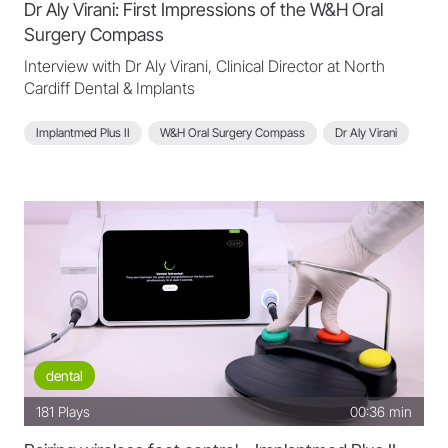
Dr Aly Virani: First Impressions of the W&H Oral
Surgery Compass
Interview with Dr Aly Virani, Clinical Director at North
Cardiff Dental & Implants
Implantmed Plus II
W&H Oral Surgery Compass
Dr Aly Virani
dental
181
Plays
00:36 min