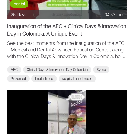
dental
26
Plays
04:33 min
Inauguration of the AEC + Clinical Days & Innovation
Day in Colombia: A Unique Event
See the best moments from the inauguration of the AEC
– Medical and Dental Advanced Education Center, along
with the Clinical Days & Innovation Day in Colombia, held
on May 7th and 8th, 2025. Watch a compilation of the key
moments from the event, featuring testimonials from
AEC
Clinical Days & Innovation Day Colombia
Synea
speakers and participants who shared their experiences
Piezomed
Implantmed
surgical handpieces
and insights. A unique event that updated clinicians with
the latest techniques and clinical excellence in the field!