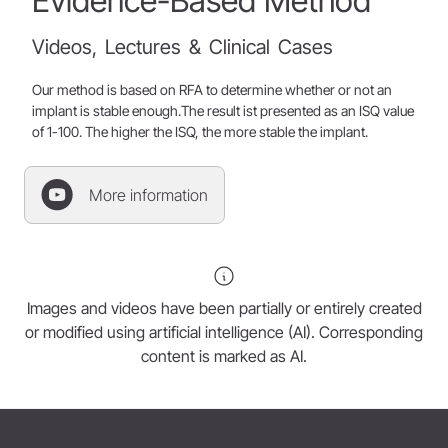
Evidence-Based
Method
Videos,
Lectures
&
Clinical
Cases
Our method is based on RFA to determine whether or not an
implant is stable enough.The result ist presented as an ISQ value
of 1-100. The higher the ISQ, the more stable the implant.
More information
Images and videos have been partially or entirely created
or modified using artificial intelligence (AI). Corresponding
content is marked as AI.