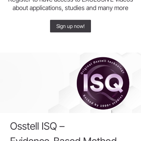
about applications, studies and many more
Sign up now!
Osstell
ISQ
–